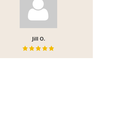
Jill O.