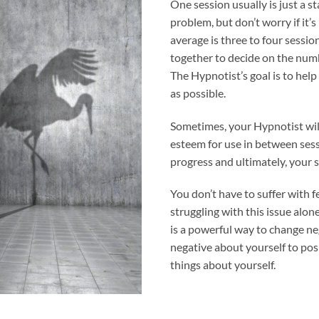
One session usually is just a st
problem, but don’t worry if it’
average is three to four sessi
together to decide on the numb
The Hypnotist’s goal is to hel
as possible.
Sometimes, your Hypnotist wil
esteem for use in between ses
progress and ultimately, your 
You don’t have to suffer with f
struggling with this issue alon
is a powerful way to change ne
negative about yourself to pos
things about yourself.