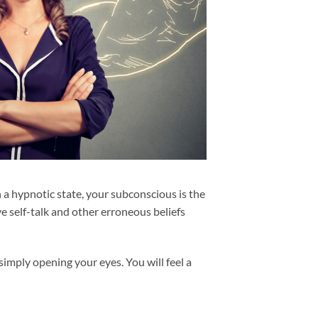
 a hypnotic state, your subconscious is the
ve self-talk and other erroneous beliefs
mply opening your eyes. You will feel a