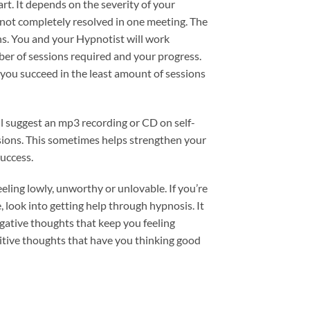
art. It depends on the severity of your
s not completely resolved in one meeting. The
ons. You and your Hypnotist will work
er of sessions required and your progress.
p you succeed in the least amount of sessions
l suggest an mp3 recording or CD on self-
sions. This sometimes helps strengthen your
success.
eeling lowly, unworthy or unlovable. If you’re
e, look into getting help through hypnosis. It
gative thoughts that keep you feeling
itive thoughts that have you thinking good