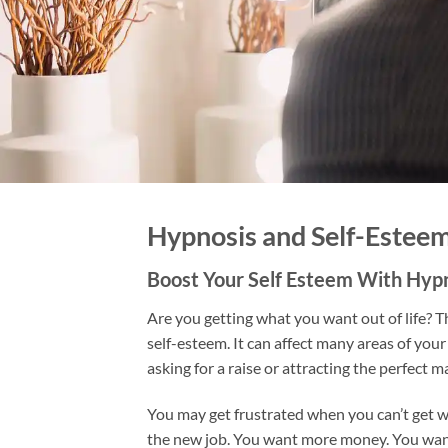
Hypnosis and Self-Estee
Boost Your Self Esteem With Hyp
Are you getting what you want out of life? Th
self-esteem. It can affect many areas of your l
asking for a raise or attracting the perfect m
You may get frustrated when you can’t get 
the new job. You want more money. You want 