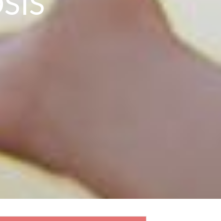
SIS
N