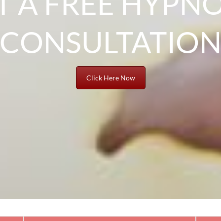
T A FREE HYPNO
CONSULTATIO
Click Here Now