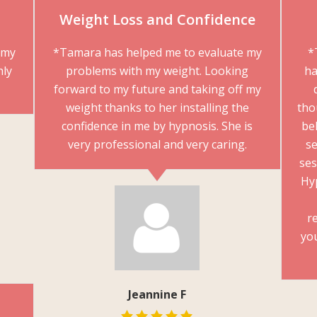
Weight Loss and Confidence
mmy
*Tamara has helped me to evaluate my
*
hly
problems with my weight. Looking
ha
forward to my future and taking off my
weight thanks to her installing the
tho
confidence in me by hypnosis. She is
beh
very professional and very caring.
se
ses
Hy
r
yo
Jeannine F