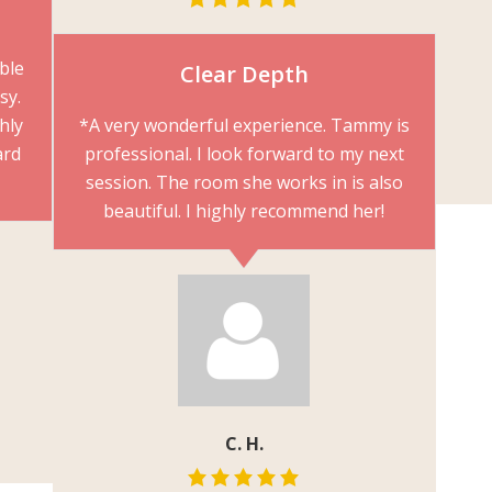
able
Clear Depth
sy.
hly
*A very wonderful experience. Tammy is
ard
professional. I look forward to my next
session. The room she works in is also
beautiful. I highly recommend her!
C. H.