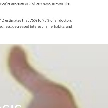
you’re undeserving of any good in your life.
bMD estimates that 75% to 95% of all doctors
dness, decreased interest in life, habits, and