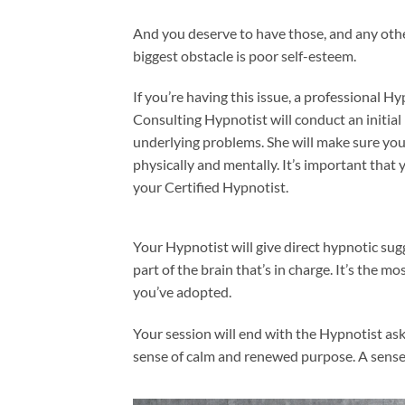
And you deserve to have those, and any oth
biggest obstacle is poor self-esteem.
If you’re having this issue, a professional H
Consulting Hypnotist will conduct an initial
underlying problems. She will make sure you
physically and mentally. It’s important that
your Certified Hypnotist.
Your Hypnotist will give direct hypnotic sug
part of the brain that’s in charge. It’s the 
you’ve adopted.
Your session will end with the Hypnotist as
sense of calm and renewed purpose. A sense