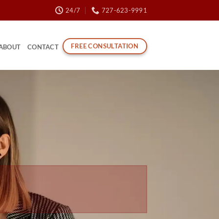
24/7
727-623-9991
FREE CONSULTATION
ABOUT
CONTACT