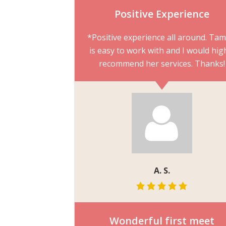
Positive Experience
*Positive experience all around. Ta
is easy to work with and I would hig
recommend her services. Thanks!
A. S.
Wonderful first meet