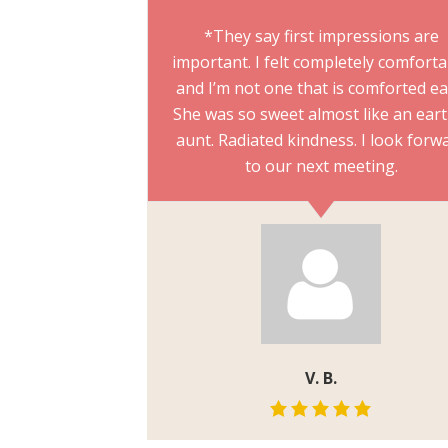
*They say first impressions are
important. I felt completely comfort
and I’m not one that is comforted ea
She was so sweet almost like an eart
aunt. Radiated kindness. I look forw
to our next meeting.
V. B.