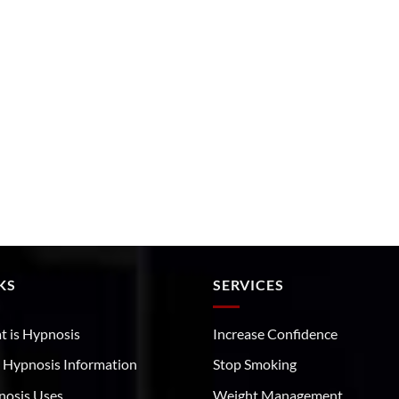
KS
SERVICES
 is Hypnosis
Increase Confidence
 Hypnosis Information
Stop Smoking
nosis Uses
Weight Management