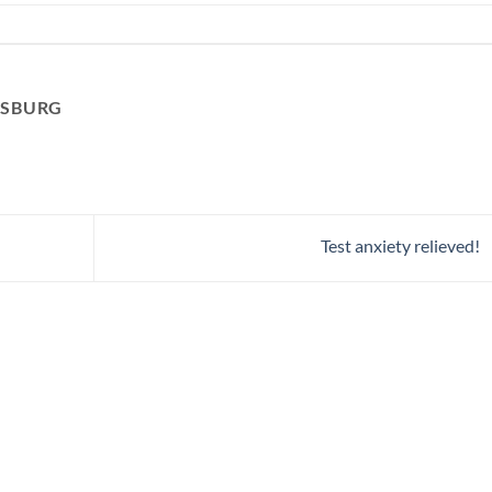
RSBURG
Test anxiety relieved!