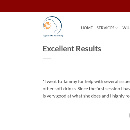
Skip
to
content
HOME
SERVICES
WHA
Excellent Results
*I went to Tammy for help with several issu
other soft drinks. Since the first session I h
is very good at what she does and I highly 