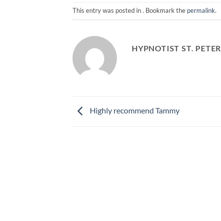
This entry was posted in . Bookmark the
permalink
.
HYPNOTIST ST. PETE
Highly recommend Tammy