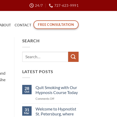
24/7
727-623-9991
FREE CONSULTATION
ABOUT
CONTACT
SEARCH
LATEST POSTS
 and
 She
Quit Smoking with Our
28
Oct
Hypnosis Course Today
on
Comments Off
Quit
Smoking
Welcome to Hypnotist
31
with
Mar
St. Petersburg, where
Our