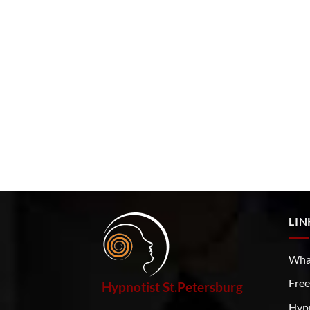
LIN
What
Free
Hypnotist St.Petersburg
Hyp