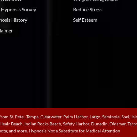
 Hypnosis Survey
Reduce Stress
osis History
Self Esteem
laimer
rom St. Pete., Tampa, Clearwater, Palm Harbor, Largo, Seminole, Snell Isle
Belleair Beach, Indian Rocks Beach, Safety Harbor, Dunedin, Oldsmar, Ta
sota, and more. Hypnosis Not a Substitute for Medical Attention