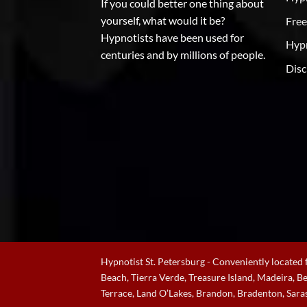
If you could better one thing about
yourself, what would it be?
Free
Hypnotists have been used for
Hypn
centuries and by millions of people.
Disc
Hypnotist St. Petersburg - Conveniently located f
Beach, Tierra Verde, Treasure Island, Madeira, 
Terrace, Land O’Lakes, Brandon, Bradenton, Sara