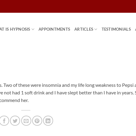
T IS HYPNOSIS
APPOINTMENTS
ARTICLES
TESTIMONIALS
es. Two of these were insomnia and my life long weakness to Pepsi
ave not had 1 soft drink and I have slept better than I have in years.
recommend her.