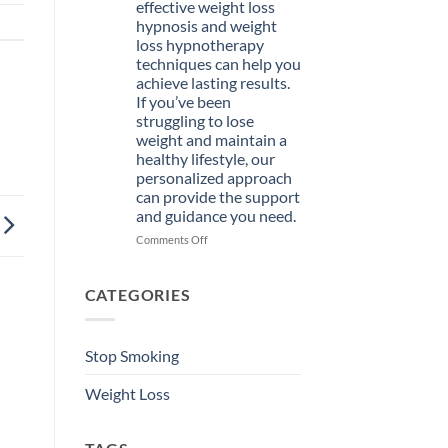
effective weight loss
Hypnosis
hypnosis and weight
Course
loss hypnotherapy
Today
techniques can help you
achieve lasting results.
If you’ve been
struggling to lose
weight and maintain a
healthy lifestyle, our
personalized approach
can provide the support
and guidance you need.
on
Comments Off
Welcome
to
Hypnotist
CATEGORIES
St.
Petersburg,
where
Stop Smoking
effective
weight
Weight Loss
loss
hypnosis
and
weight