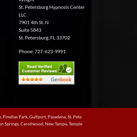
the
St. Petersburg Hypnosis Center
support
and
LLC
guidance
7901 4th St. N
you
need.
Suite 5843
St. Petersburg, FL 33702
Phone:
727-623-9991
, Pinellas Park, Gulfport, Pasadena, St. Pete
rpon Springs, Carollwood, New Tampa, Temple