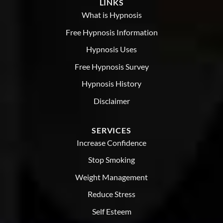
LINKS
provide
the
What is Hypnosis
support
and
Free Hypnosis Information
guidance
you
Hypnosis Uses
need.
Free Hypnosis Survey
Hypnosis History
Disclaimer
SERVICES
Increase Confidence
Stop Smoking
Weight Management
Reduce Stress
Self Esteem