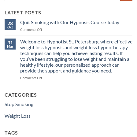
LATEST POSTS
Quit Smoking with Our Hypnosis Course Today
28
Oct
on
Comments Off
Quit
Smoking
Welcome to Hypnotist St. Petersburg, where effective
31
with
Mar
weight loss hypnosis and weight loss hypnotherapy
Our
techniques can help you achieve lasting results. If
Hypnosis
you’ve been struggling to lose weight and maintain a
Course
healthy lifestyle, our personalized approach can
Today
provide the support and guidance you need.
on
Comments Off
Welcome
to
Hypnotist
CATEGORIES
St.
Stop Smoking
Petersburg,
where
effective
Weight Loss
weight
loss
hypnosis
TAGS
and