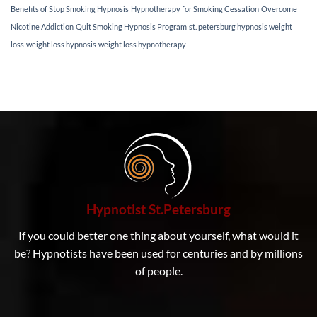
weight
Benefits of Stop Smoking Hypnosis
Hypnotherapy for Smoking Cessation
Overcome
loss
Nicotine Addiction
Quit Smoking Hypnosis Program
st. petersburg hypnosis weight
hypnotherapy
techniques
loss
weight loss hypnosis
weight loss hypnotherapy
can
help
you
achieve
lasting
results.
If
you’ve
been
struggling
to
lose
weight
Hypnotist St.Petersburg
and
maintain
If you could better one thing about yourself, what would it
a
healthy
be? Hypnotists have been used for centuries and by millions
lifestyle,
of people.
our
personalized
approach
can