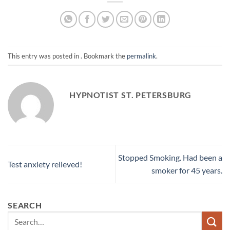
This entry was posted in . Bookmark the
permalink
.
HYPNOTIST ST. PETERSBURG
Stopped Smoking. Had been a
Test anxiety relieved!
smoker for 45 years.
SEARCH