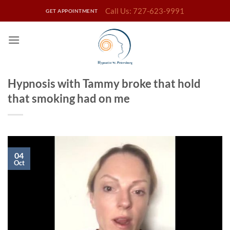
Skip
Call Us: 727-623-9991
GET APPOINTMENT
to
content
Hypnosis with Tammy broke that hold
that smoking had on me
04
Oct