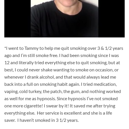
*I went to Tammy to help me quit smoking over 3 & 1/2 years
ago and I’m still smoke free. I had been smoking since I was
12 and literally tried everything else to quit smoking, but at
best, I could never shake wanting to smoke on occasion, or
whenever I drank alcohol, and that would always lead me
back into a full on smoking habit again. I tried medication,
vaping, cold turkey, the patch, the gum, and nothing worked
as well for me as hypnosis. Since hypnosis I’ve not smoked
one more cigarette! I swear by it! It saved me after trying
everything else. Her service is excellent and she is a life
saver. I haven’t smoked in 3 1/2 years.