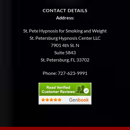
CONTACT DETAILS
Address:
St. Pete Hypnosis for Smoking and Weight
St. Petersburg Hypnosis Center LLC
7901 4th St. N
Suite 5843
St. Petersburg, FL 33702
Phone:
727-623-9991