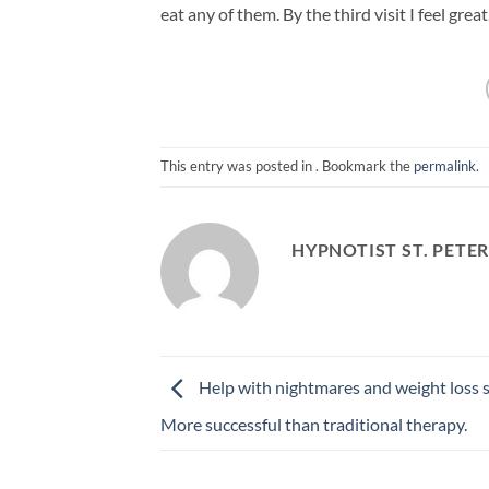
eat any of them. By the third visit I feel grea
This entry was posted in . Bookmark the
permalink
.
HYPNOTIST ST. PETE
Help with nightmares and weight loss 
More successful than traditional therapy.