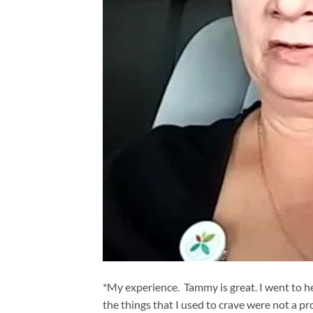
*My experience. Tammy is great. I went to he
the things that I used to crave were not a p