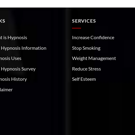
KS
SERVICES
 is Hypnosis
Increase Confidence
 Hypnosis Information
Stop Smoking
nosis Uses
Weight Management
 Hypnosis Survey
Reduce Stress
osis History
Self Esteem
laimer