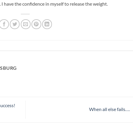
t. I have the confidence in myself to release the weight.
RSBURG
success!
When all else fails….