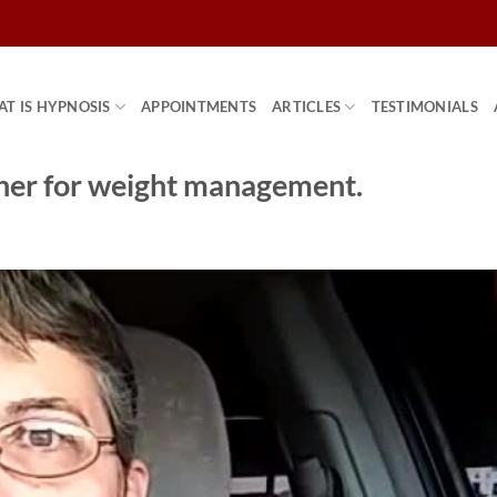
T IS HYPNOSIS
APPOINTMENTS
ARTICLES
TESTIMONIALS
 her for weight management.