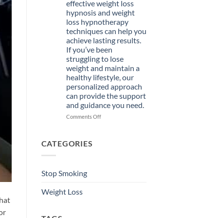
effective weight loss
Hypnosis
hypnosis and weight
Course
loss hypnotherapy
Today
techniques can help you
achieve lasting results.
If you’ve been
struggling to lose
weight and maintain a
healthy lifestyle, our
personalized approach
can provide the support
and guidance you need.
on
Comments Off
Welcome
to
Hypnotist
CATEGORIES
St.
Petersburg,
where
Stop Smoking
effective
weight
Weight Loss
loss
that
hypnosis
and
or
weight