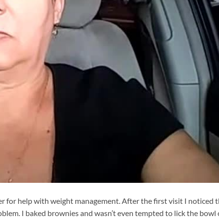
r for help with weight management. After the first visit I noticed 
roblem. I baked brownies and wasn’t even tempted to lick the bowl 