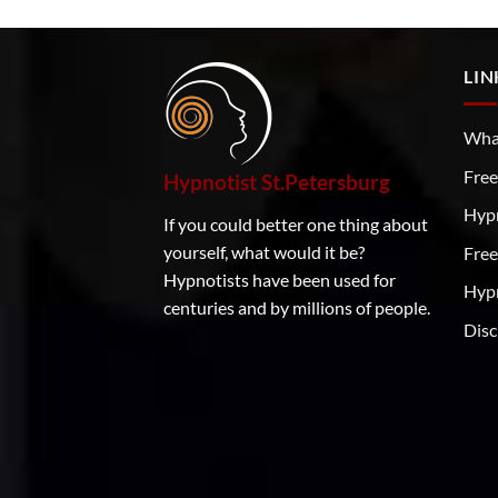
LIN
What
Free
Hypnotist St.Petersburg
Hyp
If you could better one thing about
yourself, what would it be?
Free
Hypnotists have been used for
Hypn
centuries and by millions of people.
Disc