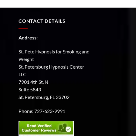
the
support
and
guidance
CONTACT DETAILS
you
need.
Address:
St. Pete Hypnosis for Smoking and
Weight
St. Petersburg Hypnosis Center
LLC
7901 4th St. N
Suite 5843
St. Petersburg, FL 33702
Phone:
727-623-9991