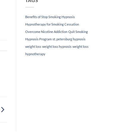
TAGS
loss
hypnotherapy
techniques
Benefits of Stop Smoking Hypnosis
can
help
Hypnotherapy for Smoking Cessation
you
Overcome Nicotine Addiction
Quit Smoking
achieve
lasting
Hypnosis Program
st. petersburg hypnosis
results.
weight loss
weight loss hypnosis
weight loss
If
you’ve
hypnotherapy
been
struggling
to
lose
weight
and
maintain
a
healthy
lifestyle,
our
personalized
approach
can
provide