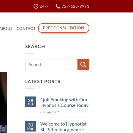
24/7
727-623-9991
FREE CONSULTATION
ABOUT
CONTACT
SEARCH
LATEST POSTS
Quit Smoking with Our
28
Oct
Hypnosis Course Today
on
Comments Off
Quit
Smoking
Welcome to Hypnotist
31
with
Mar
St. Petersburg, where
Our