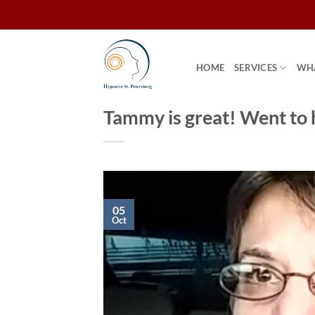
Skip
to
content
HOME
SERVICES
WHA
Tammy is great! Went to
05
Oct